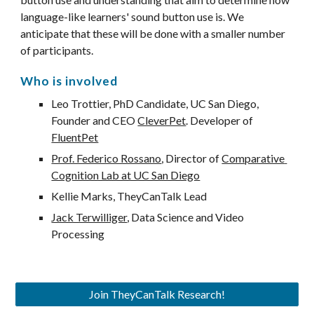
language-like learners' sound button use is. We 
anticipate that these will be done with a smaller number 
of participants.
Who is involved
Leo
 Trottier, PhD Candidate, UC San Diego, 
Founder and CEO 
CleverPet
. Developer of 
FluentPet
Prof. Federico Rossano
, Director of 
Comparative 
Cognition Lab at UC San Diego
Kellie 
M
arks, TheyCanTalk Lead
Jack Terwilliger
, 
D
ata 
S
cience and 
V
ideo 
P
rocessing
Join TheyCanTalk Research!