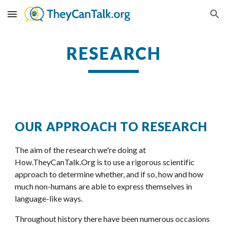
Skip to main content
Skip to navigation
RESEARCH
OUR APPROACH TO RESEARCH
The aim of the research we're doing at
How.TheyCanTalk.Org
 is to use a rigorous scientific 
approach to determine whether, and if so, how and how 
much non-humans are able to express themselves in 
language-like ways.
Throughout history there have been numerous occasions 