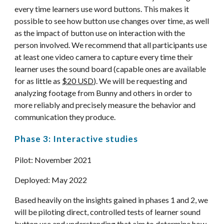
every time learners use word buttons. This makes it 
possible to see how button use changes over time, as well 
as the impact of button use on interaction with the 
person involved. We recommend that all participants use 
at least one video camera to capture every time their 
learner uses the sound board (capable ones are available 
for as little as 
$20 USD
). We will be requesting and 
analyzing footage from Bunny and others in order to 
more reliably and precisely measure the behavior and 
communication they produce.
Phase 3: Interactive studies
Pilot: November 202
1
Deployed: 
May 2022
Based heavily on the insights gained in phases 1 and 2, we 
will be piloting direct, controlled tests of learner sound 
button use and understanding that aim to determine how 