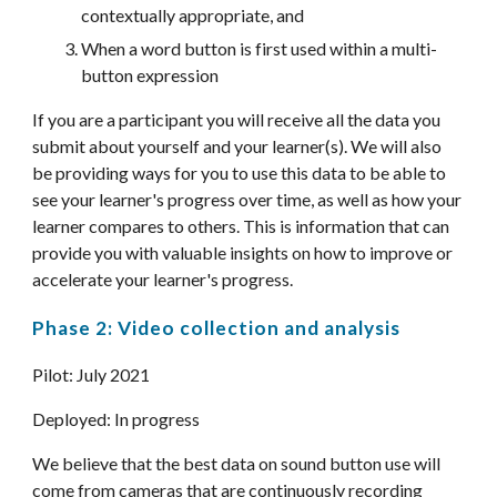
contextually appropriate, and
When a word button is first used within a multi-
button expression
If you are a participant you will receive all the data you 
submit about yourself and your learner(s). We will also 
be providing ways for you to use this data to be able to 
see your learner's progress over time, as well as how your 
learner compares to others. This is information that can 
provide you with valuable insights on how to improve or 
accelerate your learner's progress.
Phase 2: Video collection and analysis
Pilot: July 202
1
Deployed: 
In progress
We believe that the best data on sound button use will 
come from cameras that are continuously recording 