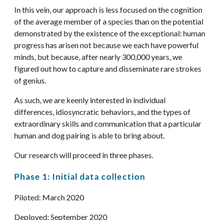
In this vein, our approach is less focused on the cognition 
of the average member of a species than on the potential 
demonstrated by the existence of the exceptional: human 
progress has arisen not because we each have powerful 
minds, but because, after nearly 300,000 years, we 
figured out how to capture and disseminate rare strokes 
of genius. 
As such, we are keenly interested in individual 
differences, idiosyncratic behaviors, and the types of 
extraordinary skills and communication that a particular 
human and dog pairing is able to bring about. 
Our research will proceed in three phases.
Phase 1: Initial data collection
Piloted: March 2020
Deployed: September 2020