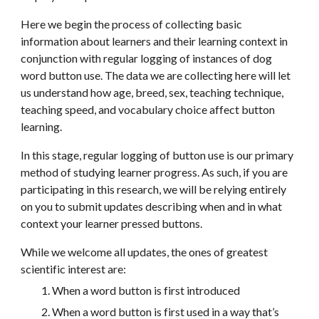
Here we begin the process of collecting basic 
information about learners and their learning context in 
conjunction with regular logging of instances of dog 
word button use. The data we are collecting here will let 
us understand how age, breed, sex, teaching technique, 
teaching speed, and vocabulary choice affect button 
learning.
In this stage, regular logging of button use is our primary 
method of studying learner progress. As such, if you are 
participating in this research, we will be relying entirely 
on you to submit updates describing when and in what 
context your learner pressed buttons. 
While we welcome all updates, the ones of greatest 
scientific interest are:
When a word button is first introduced
When a word button is first used in a way that’s 