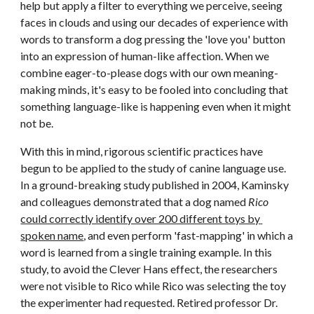
help but apply a filter to everything we perceive, seeing 
faces in clouds and using our decades of experience with 
words to transform a dog pressing the 'love you' button 
into an expression of human-like affection. When we 
combine eager-to-please dogs with our own meaning-
making minds, it's easy to be fooled into concluding that 
something language-like is happening even when it might 
not be.
With this in mind, rigorous scientific practices have 
begun to be applied to the study of canine language use. 
In a ground-breaking study published in 2004, Kaminsky 
and colleagues demonstrated that a dog named 
Rico
could correctly identify over 200 different toys by 
spoken name
, and even perform 'fast-mapping' in which a 
word is learned from a single training example. In this 
study, to avoid the Clever Hans effect, the researchers 
were not visible to Rico while Rico was selecting the toy 
the experimenter had requested. Retired professor Dr. 