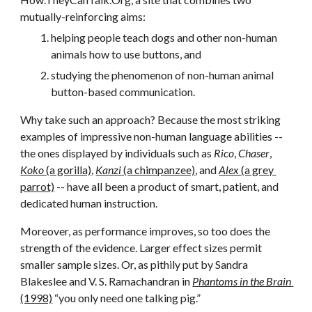
mutually-reinforcing aims:
helping people teach dogs and other non-human 
animals how to use buttons, and
studying the phenomenon of non-human animal 
button-based communication.
Why take such an approach? Because the most striking 
examples of impressive non-human language abilities -- 
the ones displayed by individuals such as 
Rico
, 
Chaser
, 
Koko 
(a gorilla)
, 
Kanzi
 (a chimpanzee)
, and 
Alex 
(a grey 
parrot)
 -- have all been a product of smart, patient, and 
dedicated human instruction.
Moreover, as performance improves, so too does the 
strength of the evidence. Larger effect sizes permit 
smaller sample sizes. Or, as pithily put by Sandra 
Blakeslee and V. S. Ramachandran in 
Phantoms in the Brain 
(1998)
 “you only need one talking pig.” 