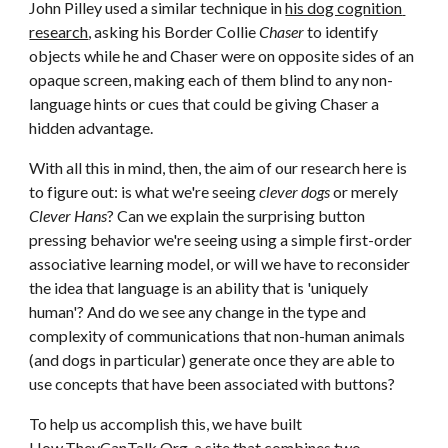
John Pilley used a similar technique in 
his dog cognition 
research
, asking his Border Collie 
Chaser
 to identify 
objects while he and Chaser were on opposite sides of an 
opaque screen, making each of them blind to any non-
language hints or cues that could be giving Chaser a 
hidden advantage.
With all this in mind, then, the aim of our research here is 
to figure out: is what we're seeing 
clever dogs
 or merely 
Clever Hans
? Can we explain the surprising button 
pressing behavior we're seeing using a simple first-order 
associative learning model, or will we have to reconsider 
the idea that language is an ability that is 'uniquely 
human'? And do we see any change in the type and 
complexity of communications that non-human animals 
(and dogs in particular) generate once they are able to 
use concepts that have been associated with buttons?
To help us accomplish this, we have built
How.TheyCanTalk.Org
, a site that combines two 