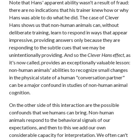
Note that Hans' apparent ability wasn't a result of fraud: 
there are no indications that his trainer knew how or why 
Hans was able to do what he did. The case of Clever 
Hans shows us that non-human animals can, without 
deliberate training, learn to respond in ways that appear 
impressive, providing answers only because they are 
responding to the subtle cues that we may be 
unintentionally providing. And so the 
Clever Hans effect
, as 
it's now called, provides an exceptionally valuable lesson: 
non-human animals' abilities to recognize small changes 
in the physical state of a human "conversation partner" 
can be a major confound in studies of non-human animal 
cognition.
On the other side of this interaction are the possible 
confounds that we humans can bring. Non-human 
animals respond to the behavioral signals of our 
expectations, and then to this we add our own 
considerable capacity for interpretation. We often can't 