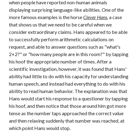
when people have reported non-human animals 
displaying surprising language-like abilities. One of the 
more famous examples is the horse 
Clever Hans
,
 a case 
that shows us that we need to be careful when we 
consider extraordinary claims. Hans appeared to be able 
to successfully perform arithmetic calculations on 
request, and able to answer questions such as "what's 
2+2?" or "how many people are in this room?" by tapping 
his hoof the appropriate number of times. After a 
scientific investigation, however, it was found that Hans' 
ability had little to do with his capacity for understanding 
human speech, and instead had everything to do with his 
ability to read human behavior. The explanation was that 
Hans would start his response to a questioner by tapping 
his hoof, and then notice that those around him got more 
tense as the number taps approached the correct value 
and then relaxing suddenly that number was reached, at 
which point Hans would stop.